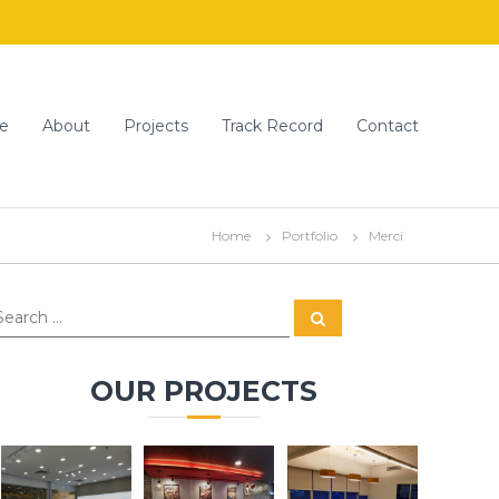
e
About
Projects
Track Record
Contact
Home
Portfolio
Merci
S
e
a
r
c
OUR PROJECTS
h