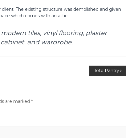
r client. The existing structure was demolished and given
space which comes with an attic.
modern tiles, vinyl flooring, plaster
as cabinet and wardrobe.
Toto Pantry
lds are marked
*