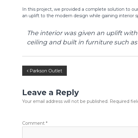
In this project, we provided a complete solution to ou
an uplift to the modern design while gaining interior 
The interior was given an uplift with 
ceiling and built in furniture such 
P
Parkson Outlet
o
Leave a Reply
s
Your email address will not be published.
Required fie
t
Comment
*
n