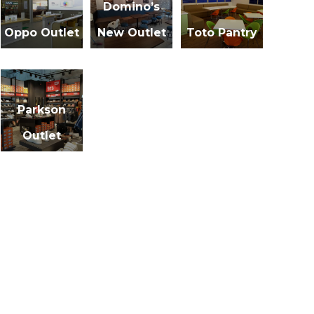
Domino’s
Oppo Outlet
New Outlet
Toto Pantry
Parkson
Outlet