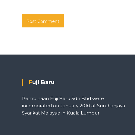
Fuji Baru
Pembinaan Fuji Baru Sdn Bhd were
incorporated on January 2010 at Suruhanjaya
Syarikat Malaysia in Kuala Lumpur.