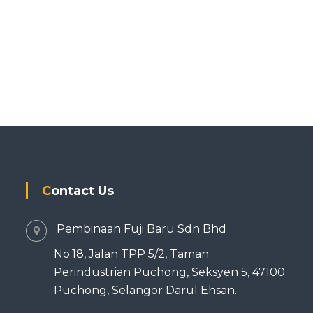
Contact Us
Pembinaan Fuji Baru Sdn Bhd
No.18, Jalan TPP 5/2, Taman
Perindustrian Puchong, Seksyen 5, 47100
Puchong, Selangor Darul Ehsan.