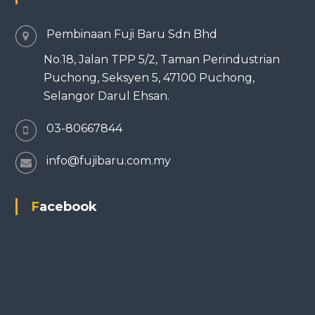
Pembinaan Fuji Baru Sdn Bhd
No.18, Jalan TPP 5/2, Taman Perindustrian
Puchong, Seksyen 5, 47100 Puchong,
Selangor Darul Ehsan.
03-80667844
info@fujibaru.com.my
Facebook