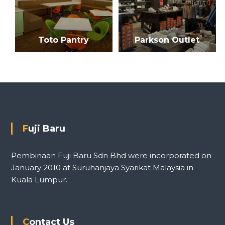
i
o
Toto Pantry
Parkson Outlet
n
Fuji Baru
Pembinaan Fuji Baru Sdn Bhd were incorporated on
January 2010 at Suruhanjaya Syarikat Malaysia in
Kuala Lumpur.
Contact Us