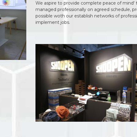
We aspire to provide complete peace of mind' to 
managed professionally on agreed schedule, proj
possible woth our establish networks of profess
implement jobs.