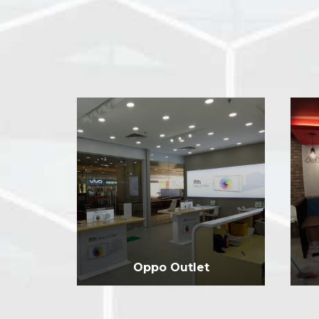
Oppo Outlet