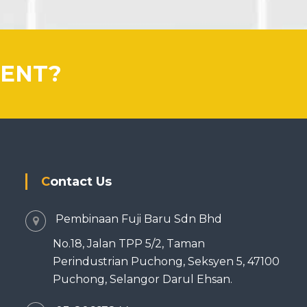
IENT?
Contact Us
Pembinaan Fuji Baru Sdn Bhd
No.18, Jalan TPP 5/2, Taman
Perindustrian Puchong, Seksyen 5, 47100
Puchong, Selangor Darul Ehsan.