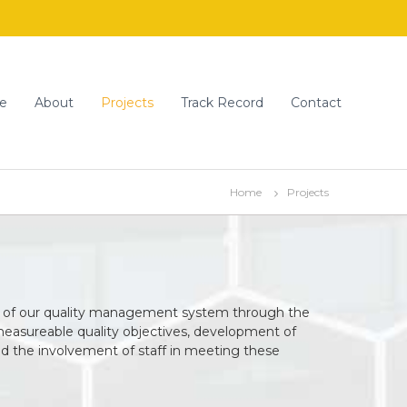
e
About
Projects
Track Record
Contact
Home
Projects
 of our quality management system through the
measureable quality objectives, development of
nd the involvement of staff in meeting these