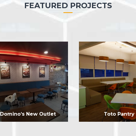
FEATURED PROJECTS
Domino’s New Outlet
Toto Pantry