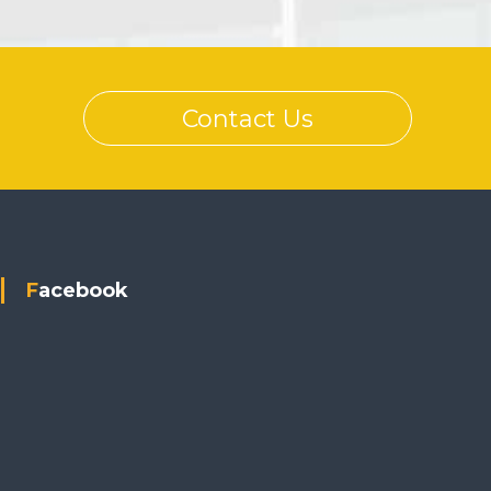
Contact Us
Facebook