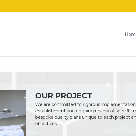
Hom
OUR PROJECT
We are committed to rigorous implementation
establishment and ongoing review of specific 
bespoke quality plans unique to each project a
objectives.