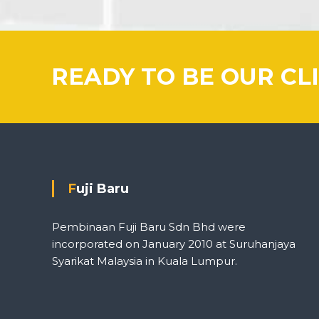
READY TO BE OUR CL
Fuji Baru
Pembinaan Fuji Baru Sdn Bhd were
incorporated on January 2010 at Suruhanjaya
Syarikat Malaysia in Kuala Lumpur.