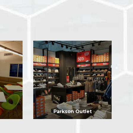
Parkson Outlet