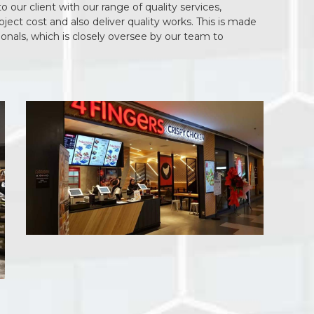
our client with our range of quality services,
ect cost and also deliver quality works. This is made
ionals, which is closely oversee by our team to