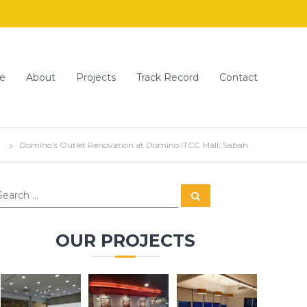
e
About
Projects
Track Record
Contact
Domino’s Outlet Renovation at Domino ITCC Mall, Sabah
S
e
a
r
c
OUR PROJECTS
h