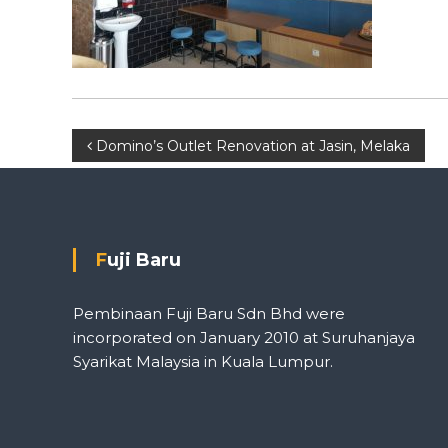
P
Domino’s Outlet Renovation at Jasin, Melaka
o
s
Fuji Baru
t
Pembinaan Fuji Baru Sdn Bhd were
n
incorporated on January 2010 at Suruhanjaya
Syarikat Malaysia in Kuala Lumpur.
a
v