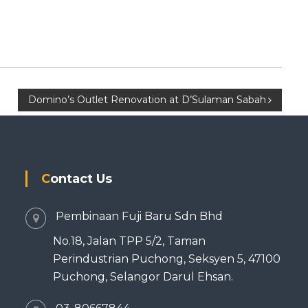
Domino’s Outlet Renovation at D’Sulaman Sabah
Contact Us
Pembinaan Fuji Baru Sdn Bhd
No.18, Jalan TPP 5/2, Taman
Perindustrian Puchong, Seksyen 5, 47100
Puchong, Selangor Darul Ehsan.