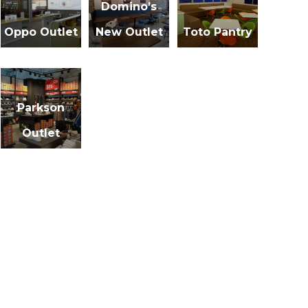
Domino’s
Oppo Outlet
New Outlet
Toto Pantry
Parkson
Outlet