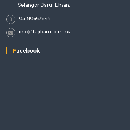
Selangor Darul Ehsan.
03-80667844
info@fujibaru.com.my
Facebook