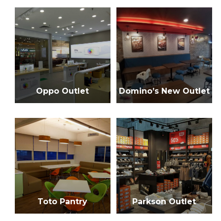
n
f
o
a
r
:
v
i
g
Oppo Outlet
Domino’s New Outlet
a
t
i
o
n
Toto Pantry
Parkson Outlet