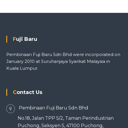
Fuji Baru
Pembinaan Fuji Baru Sdn Bhd were incorporated on
January 2010 at Suruhanjaya Syarikat Malaysia in
Kuala Lumpur.
Contact Us
Pembinaan Fuji Baru Sdn Bhd
No.18, Jalan TPP 5/2, Taman Perindustrian
Puchong, Seksyen 5, 47100 Puchong,