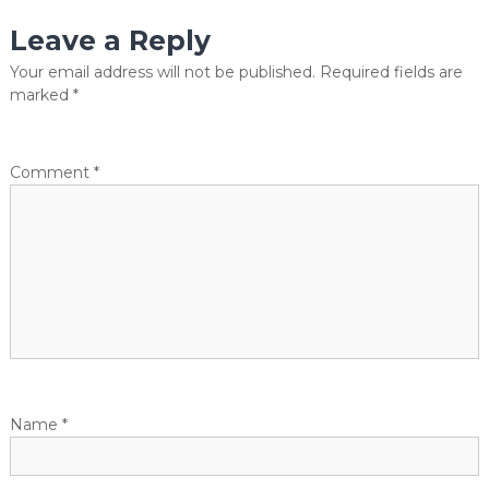
s
Leave a Reply
t
Your email address will not be published.
Required fields are
marked
*
n
a
Comment
*
v
i
g
a
t
Name
*
i