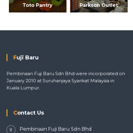
Toto Pantry
Parkson Outlet
Fuji Baru
Pembinaan Fuji Baru Sdn Bhd were incorporated on
January 2010 at Suruhanjaya Syarikat Malaysia in
Kuala Lumpur.
Contact Us
Pembinaan Fuji Baru Sdn Bhd