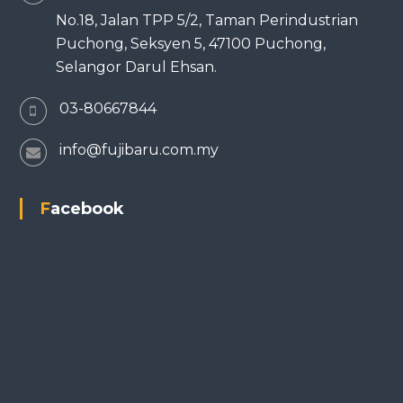
No.18, Jalan TPP 5/2, Taman Perindustrian
Puchong, Seksyen 5, 47100 Puchong,
Selangor Darul Ehsan.
03-80667844
info@fujibaru.com.my
Facebook