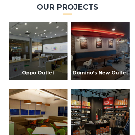
c
r
OUR PROJECTS
h
c
h
f
o
r
:
Oppo Outlet
Domino’s New Outlet