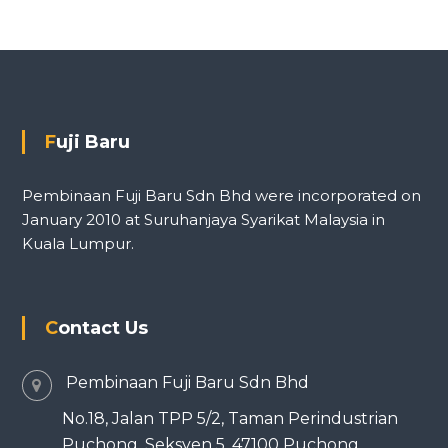
Fuji Baru
Pembinaan Fuji Baru Sdn Bhd were incorporated on
January 2010 at Suruhanjaya Syarikat Malaysia in
Kuala Lumpur.
Contact Us
Pembinaan Fuji Baru Sdn Bhd
No.18, Jalan TPP 5/2, Taman Perindustrian
Puchong, Seksyen 5, 47100 Puchong,