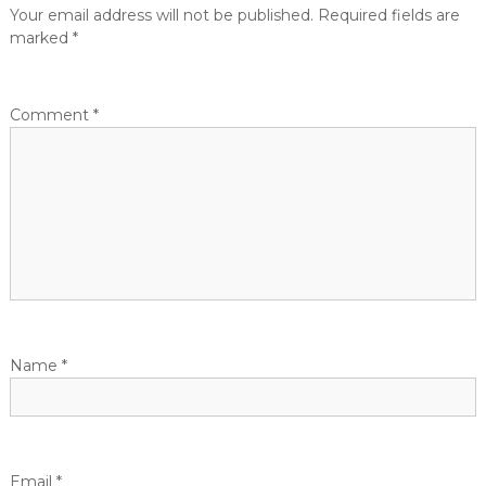
t
Your email address will not be published.
Required fields are
marked
*
n
a
Comment
*
v
i
g
a
t
Name
*
i
o
Email
*