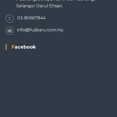
Selangor Darul Ehsan.
03-80667844
info@fujibaru.com.my
Facebook