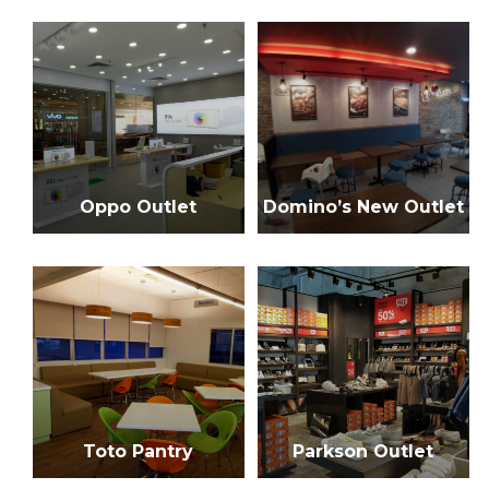
h
f
o
r
:
Oppo Outlet
Domino’s New Outlet
Toto Pantry
Parkson Outlet